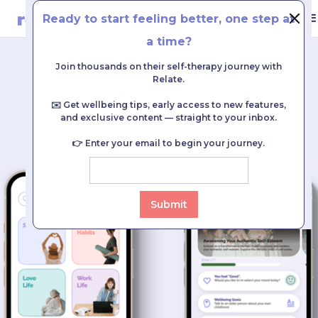
Ready to start feeling better, one step at
TR
|
EN
Login
Register
DOWNLOAD
a time?
Join thousands on their self-therapy journey with
Every journey begins with a single step.
Relate.
Your companion on the journey to feeling better:
✉️ Get wellbeing tips, early access to new features,
and exclusive content — straight to your inbox.
#RelateByYourSide
👉 Enter your email to begin your journey.
DOWNLOAD FOR
FREE