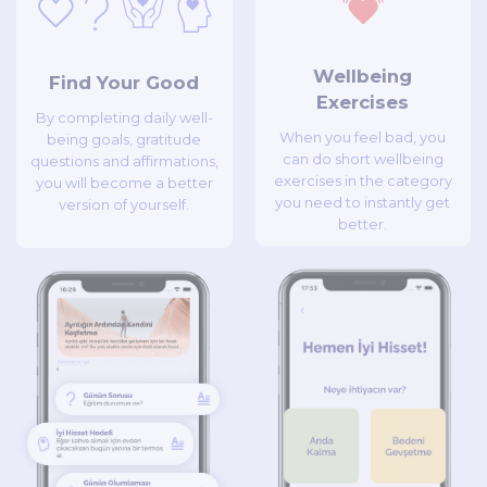
Wellbeing
Find Your Good
Exercises
By completing daily well-
When you feel bad, you
being goals, gratitude
can do short wellbeing
questions and affirmations,
exercises in the category
you will become a better
you need to instantly get
version of yourself.
better.