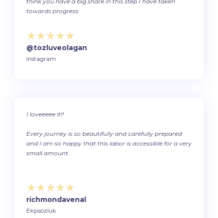
think you have a big share in this step I have taken
towards progress.
@tozluveolagan
Instagram
I loveeeee it!!
Every journey is so beautifully and carefully prepared
and I am so happy that this labor is accessible for a very
small amount.
richmondavenal
Ekşisözlük