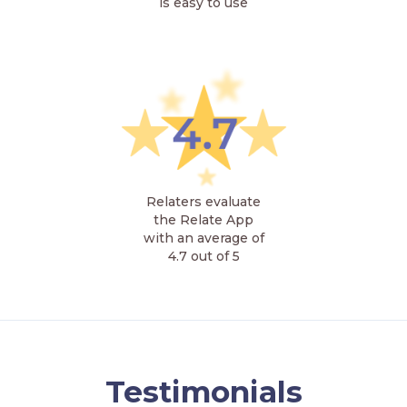
is easy to use
Relaters evaluate
the Relate App
with an average of
4.7 out of 5
Testimonials