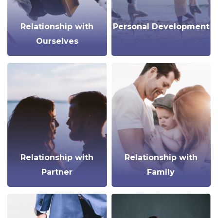
Relationship with
Personal Development
Ourselves
Relationship with
Relationship with
Partner
Family