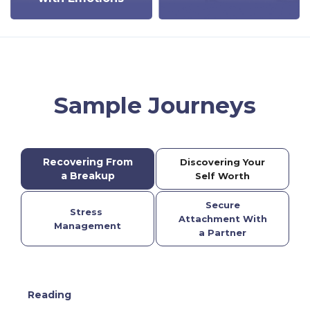
Sample Journeys
Recovering From
Discovering Your
a Breakup
Self Worth
Secure
Stress
Attachment With
Management
a Partner
Reading