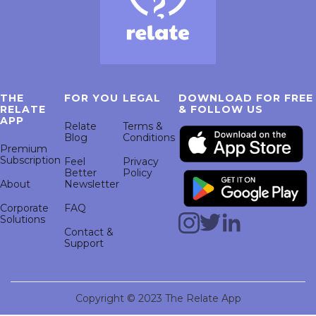
THE
FOR YOU
LEGAL
DOWNLOAD FOR FREE
RELATE
& FOLLOW US
APP
Relate
Terms &
Blog
Conditions
Premium
Subscription
Feel
Privacy
Better
Policy
About
Newsletter
Corporate
FAQ
Solutions
Contact &
Support
Copyright © 2023 The Relate App