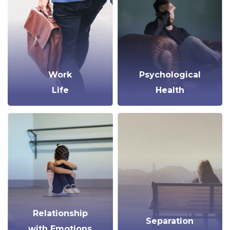
Work
Psychological
Life
Health
Relationship
Separation
with Emotions