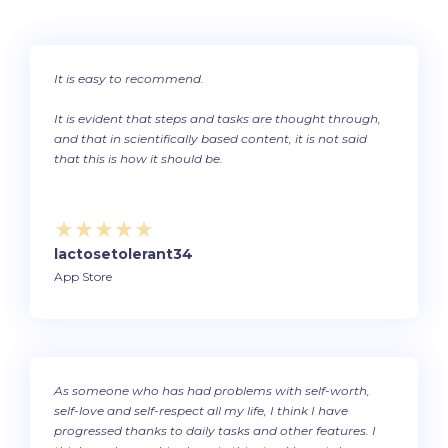
It is easy to recommend.
It is evident that steps and tasks are thought through,
and that in scientifically based content, it is not said
that this is how it should be.
lactosetolerant34
App Store
As someone who has had problems with self-worth,
self-love and self-respect all my life, I think I have
progressed thanks to daily tasks and other features. I