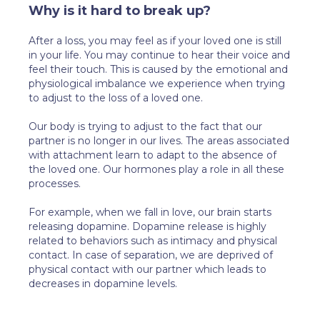
Why is it hard to break up?
After a loss, you may feel as if your loved one is still
in your life. You may continue to hear their voice and
feel their touch. This is caused by the emotional and
physiological imbalance we experience when trying
to adjust to the loss of a loved one.
Our body is trying to adjust to the fact that our
partner is no longer in our lives. The areas associated
with attachment learn to adapt to the absence of
the loved one. Our hormones play a role in all these
processes.
For example, when we fall in love, our brain starts
releasing dopamine. Dopamine release is highly
related to behaviors such as intimacy and physical
contact. In case of separation, we are deprived of
physical contact with our partner which leads to
decreases in dopamine levels.