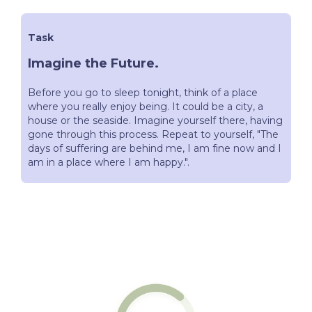
Task
Imagine the Future.
Before you go to sleep tonight, think of a place
where you really enjoy being. It could be a city, a
house or the seaside. Imagine yourself there, having
gone through this process. Repeat to yourself, "The
days of suffering are behind me, I am fine now and I
am in a place where I am happy.".