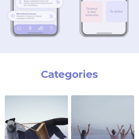
Categories