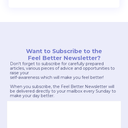
Want to Subscribe to the
Feel Better Newsletter?
Don't forget to subscribe for carefully prepared
articles, various pieces of advice and opportunities to
raise your
self-awareness which will make you feel better!
When you subscribe, the Feel Better Newsletter will
be delivered directly to your mailbox every Sunday to
make your day better.