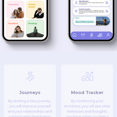
Journeys
Mood Tracker
By starting a new journey,
By monitoring your
you will improve yourself
emotions, you will see what
and your relationships and
behaviors and thoughts
consequently feel better.
you have when you feel a