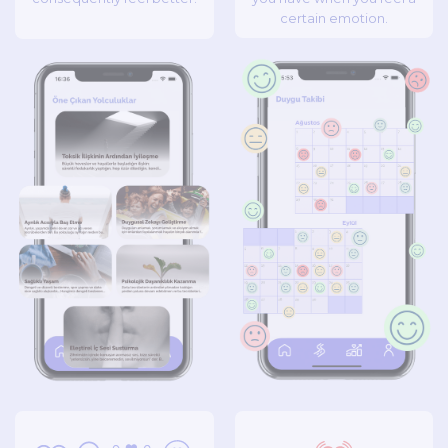
certain emotion.