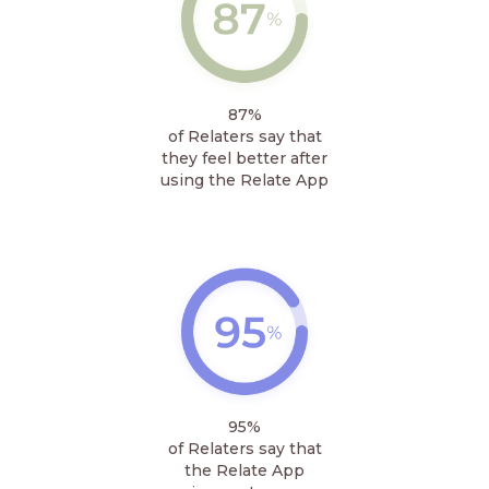
87%
of Relaters say that
they feel better after
using the Relate App
95%
of Relaters say that
the Relate App